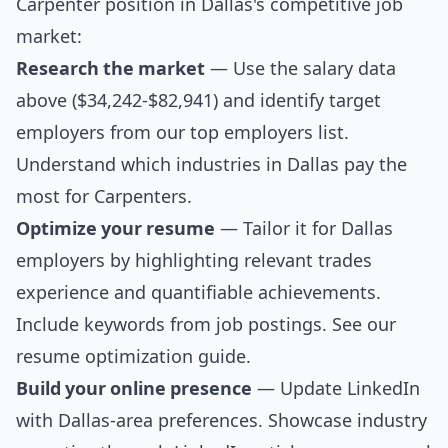
Carpenter position in Dallas's competitive job
market:
Research the market
— Use the salary data
above ($34,242-$82,941) and identify target
employers from our
top employers list
.
Understand which industries in Dallas pay the
most for Carpenters.
Optimize your resume
— Tailor it for Dallas
employers by highlighting relevant trades
experience and quantifiable achievements.
Include keywords from job postings. See our
resume optimization guide
.
Build your online presence
— Update LinkedIn
with Dallas-area preferences. Showcase industry