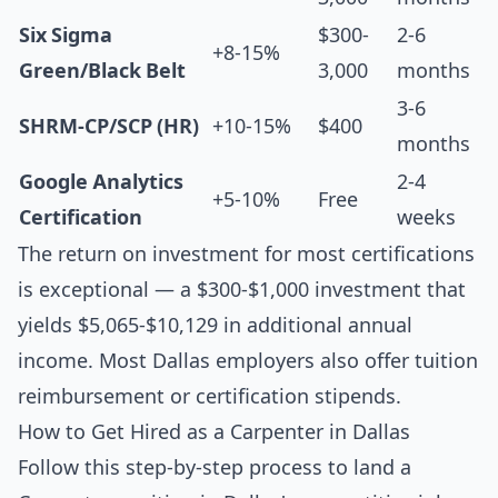
Six Sigma
$300-
2-6
+8-15%
Green/Black Belt
3,000
months
3-6
SHRM-CP/SCP (HR)
+10-15%
$400
months
Google Analytics
2-4
+5-10%
Free
Certification
weeks
The return on investment for most certifications
is exceptional — a $300-$1,000 investment that
yields $5,065-$10,129 in additional annual
income. Most Dallas employers also offer tuition
reimbursement or certification stipends.
How to Get Hired as a Carpenter in Dallas
Follow this step-by-step process to land a