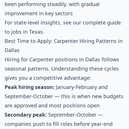
been performing steadily, with gradual
improvement in key sectors
For state-level insights, see our
complete guide
to jobs in Texas
.
Best Time to Apply: Carpenter Hiring Patterns in
Dallas
Hiring for Carpenter positions in Dallas follows
seasonal patterns. Understanding these cycles
gives you a competitive advantage:
Peak hiring season:
January-February and
September-October — this is when new budgets
are approved and most positions open
Secondary peak:
September-October —
companies push to fill roles before year-end