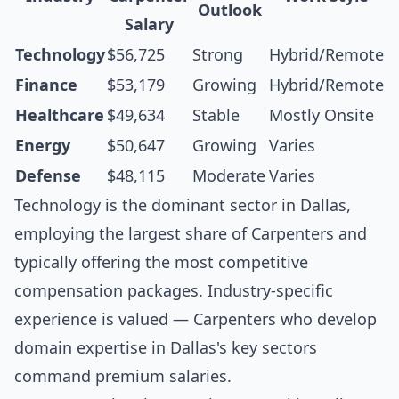
Outlook
Salary
Technology
$56,725
Strong
Hybrid/Remote
Finance
$53,179
Growing
Hybrid/Remote
Healthcare
$49,634
Stable
Mostly Onsite
Energy
$50,647
Growing
Varies
Defense
$48,115
Moderate
Varies
Technology is the dominant sector in Dallas,
employing the largest share of Carpenters and
typically offering the most competitive
compensation packages. Industry-specific
experience is valued — Carpenters who develop
domain expertise in Dallas's key sectors
command premium salaries.