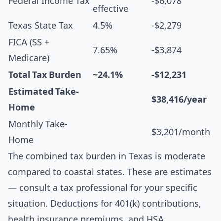
Federal Income Tax
-$6,078
effective
Texas State Tax
4.5%
-$2,279
FICA (SS +
7.65%
-$3,874
Medicare)
Total Tax Burden
~24.1%
-$12,231
Estimated Take-
$38,416/year
Home
Monthly Take-
$3,201/month
Home
The combined tax burden in Texas is moderate
compared to coastal states. These are estimates
— consult a tax professional for your specific
situation. Deductions for 401(k) contributions,
health insurance premiums, and HSA