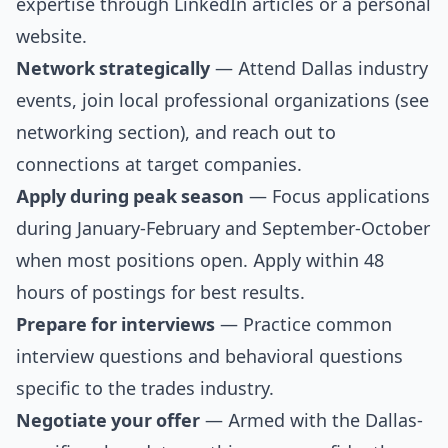
expertise through LinkedIn articles or a personal
website.
Network strategically
— Attend Dallas industry
events, join local professional organizations (see
networking section
), and reach out to
connections at target companies.
Apply during peak season
— Focus applications
during January-February and September-October
when most positions open. Apply within 48
hours of postings for best results.
Prepare for interviews
— Practice
common
interview questions
and
behavioral questions
specific to the trades industry.
Negotiate your offer
— Armed with the Dallas-