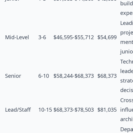
buil
expe
Lead
proje
Mid-Level
3-6
$46,595-$55,712
$54,699
ment
junio
Tech
leade
Senior
6-10
$58,244-$68,373
$68,373
strat
deci
Cros
Lead/Staff
10-15
$68,373-$78,503
$81,035
influ
archi
Depa