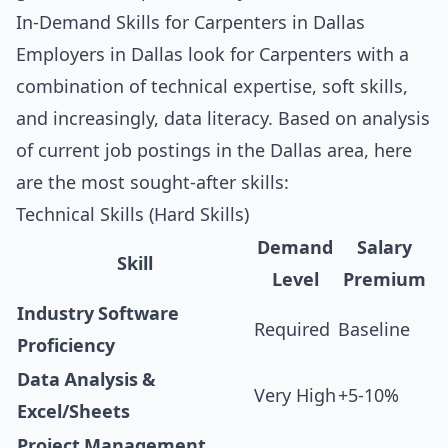
In-Demand Skills for Carpenters in Dallas
Employers in Dallas look for Carpenters with a
combination of technical expertise, soft skills,
and increasingly, data literacy. Based on analysis
of current job postings in the Dallas area, here
are the most sought-after skills:
Technical Skills (Hard Skills)
Demand
Salary
Skill
Level
Premium
Industry Software
Required
Baseline
Proficiency
Data Analysis &
Very High
+5-10%
Excel/Sheets
Project Management