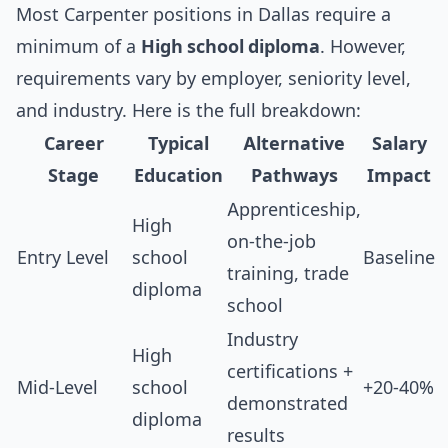
Most Carpenter positions in Dallas require a
minimum of a
High school diploma
. However,
requirements vary by employer, seniority level,
and industry. Here is the full breakdown:
Career
Typical
Alternative
Salary
Stage
Education
Pathways
Impact
Apprenticeship,
High
on-the-job
Entry Level
school
Baseline
training, trade
diploma
school
Industry
High
certifications +
Mid-Level
school
+20-40%
demonstrated
diploma
results