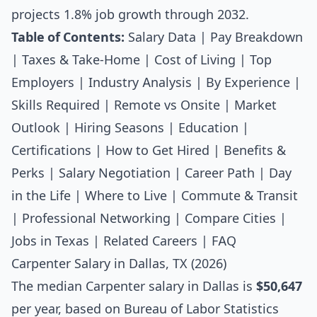
projects 1.8% job growth through 2032.
Table of Contents:
Salary Data
|
Pay Breakdown
|
Taxes & Take-Home
|
Cost of Living
|
Top
Employers
|
Industry Analysis
|
By Experience
|
Skills Required
|
Remote vs Onsite
|
Market
Outlook
|
Hiring Seasons
|
Education
|
Certifications
|
How to Get Hired
|
Benefits &
Perks
|
Salary Negotiation
|
Career Path
|
Day
in the Life
|
Where to Live
|
Commute & Transit
|
Professional Networking
|
Compare Cities
|
Jobs in Texas
|
Related Careers
|
FAQ
Carpenter Salary in Dallas, TX (2026)
The median
Carpenter salary
in Dallas is
$50,647
per year, based on Bureau of Labor Statistics