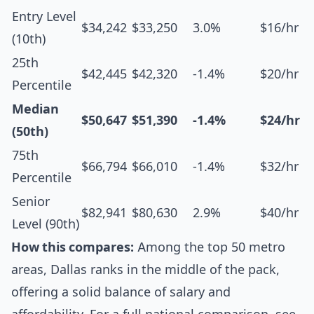
Entry Level
$34,242
$33,250
3.0%
$16/hr
(10th)
25th
$42,445
$42,320
-1.4%
$20/hr
Percentile
Median
$50,647
$51,390
-1.4%
$24/hr
(50th)
75th
$66,794
$66,010
-1.4%
$32/hr
Percentile
Senior
$82,941
$80,630
2.9%
$40/hr
Level (90th)
How this compares:
Among the top 50 metro
areas, Dallas ranks in the middle of the pack,
offering a solid balance of salary and