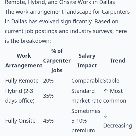
Remote, Hybrid, and Onsite Work in Dallas
The work arrangement landscape for Carpenters
in Dallas has evolved significantly. Based on
current job postings and industry surveys, here
is the breakdown:
% of
Work
Salary
Carpenter
Trend
Arrangement
Impact
Jobs
Fully Remote
20%
Comparable
Stable
Hybrid (2-3
Standard
↑ Most
35%
days office)
market rate
common
Sometimes
↓
Fully Onsite
45%
5-10%
Decreasing
premium