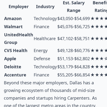
Est. Salary
Benefi
Employer
Industry
Range
Ratin
Amazon
Technology
$43,050-$54,699
★★★
Walmart
Finance
$45,076-$56,725
★★★
UnitedHealth
Healthcare
$47,102-$58,751
★★★
Group
CVS Health
Energy
$49,128-$60,776
★★★
Apple
Defense
$51,153-$62,802
★★★
Deloitte
Technology
$53,179-$64,828
★★★
Accenture
Finance
$55,205-$66,854
★★★
Beyond these major employers, Dallas has a
growing ecosystem of thousands of mid-size
companies and startups hiring Carpenters. As
one of the largest metro areas in the country,