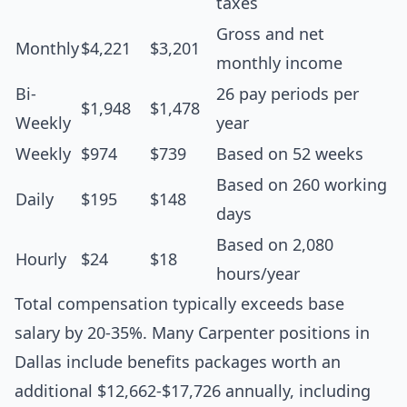
taxes
Gross and net
Monthly
$4,221
$3,201
monthly income
Bi-
26 pay periods per
$1,948
$1,478
Weekly
year
Weekly
$974
$739
Based on 52 weeks
Based on 260 working
Daily
$195
$148
days
Based on 2,080
Hourly
$24
$18
hours/year
Total compensation typically exceeds base
salary by 20-35%. Many Carpenter positions in
Dallas include benefits packages worth an
additional $12,662-$17,726 annually, including