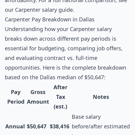
affordability. For a full national comparison, see
our
Carpenter salary guide
.
Carpenter Pay Breakdown in Dallas
Understanding how your Carpenter salary
breaks down across different pay periods is
essential for budgeting, comparing job offers,
and evaluating contract vs. full-time
opportunities. Here is the complete breakdown
based on the Dallas median of $50,647:
After
Pay
Gross
Tax
Notes
Period
Amount
(est.)
Base salary
Annual
$50,647
$38,416
before/after estimated