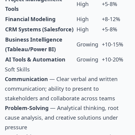
High
+5-8%
Tools
Financial Modeling
High
+8-12%
CRM Systems (Salesforce)
High
+5-8%
Business Intelligence
Growing
+10-15%
(Tableau/Power BI)
AI Tools & Automation
Growing
+10-20%
Soft Skills
Communication
— Clear verbal and written
communication; ability to present to
stakeholders and collaborate across teams
Problem-Solving
— Analytical thinking, root
cause analysis, and creative solutions under
pressure