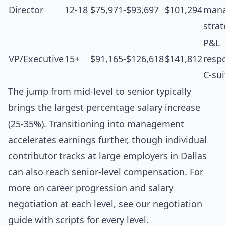
Director
12-18
$75,971-$93,697
$101,294
man
stra
P&L
VP/Executive
15+
$91,165-$126,618
$141,812
respo
C-sui
The jump from mid-level to senior typically
brings the largest percentage salary increase
(25-35%). Transitioning into management
accelerates earnings further, though individual
contributor tracks at large employers in Dallas
can also reach senior-level compensation. For
more on career progression and salary
negotiation at each level, see our
negotiation
guide with scripts for every level
.