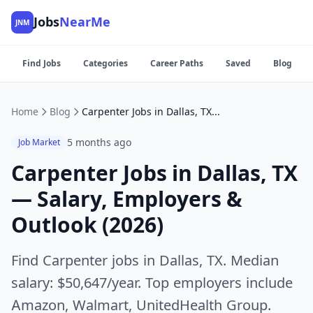
Jobs
NearMe
JNM
Find Jobs
Categories
Career Paths
Saved
Blog
Home
Blog
Carpenter Jobs in Dallas, TX — Salary, Employers & Outlook (2026)
5 months ago
Job Market
Carpenter Jobs in Dallas, TX
— Salary, Employers &
Outlook (2026)
Find Carpenter jobs in Dallas, TX. Median
salary: $50,647/year. Top employers include
Amazon, Walmart, UnitedHealth Group.