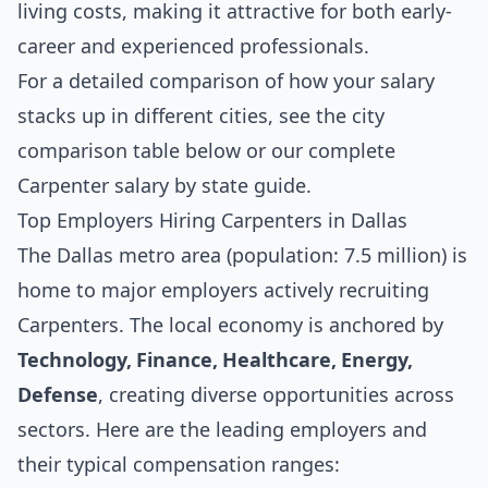
living costs, making it attractive for both early-
career and experienced professionals.
For a detailed comparison of how your salary
stacks up in different cities, see the
city
comparison table below
or our complete
Carpenter salary by state guide
.
Top Employers Hiring Carpenters in Dallas
The Dallas metro area (population: 7.5 million) is
home to major employers actively recruiting
Carpenters. The local economy is anchored by
Technology, Finance, Healthcare, Energy,
Defense
, creating diverse opportunities across
sectors. Here are the leading employers and
their typical compensation ranges: