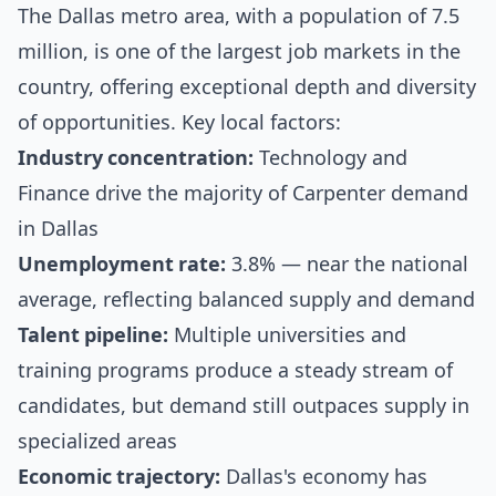
The Dallas metro area, with a population of 7.5
million, is one of the largest job markets in the
country, offering exceptional depth and diversity
of opportunities. Key local factors:
Industry concentration:
Technology and
Finance drive the majority of Carpenter demand
in Dallas
Unemployment rate:
3.8% — near the national
average, reflecting balanced supply and demand
Talent pipeline:
Multiple universities and
training programs produce a steady stream of
candidates, but demand still outpaces supply in
specialized areas
Economic trajectory:
Dallas's economy has