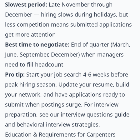
Slowest period:
Late November through
December — hiring slows during holidays, but
less competition means submitted applications
get more attention
Best time to negotiate:
End of quarter (March,
June, September, December) when managers
need to fill headcount
Pro tip:
Start your job search 4-6 weeks before
peak hiring season. Update your resume, build
your network, and have applications ready to
submit when postings surge. For interview
preparation, see our
interview questions guide
and
behavioral interview strategies
.
Education & Requirements for Carpenters