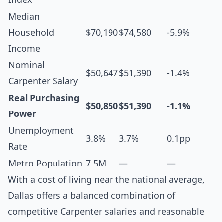
Median
Household
$70,190
$74,580
-5.9%
Income
Nominal
$50,647
$51,390
-1.4%
Carpenter Salary
Real Purchasing
$50,850
$51,390
-1.1%
Power
Unemployment
3.8%
3.7%
0.1pp
Rate
Metro Population
7.5M
—
—
With a cost of living near the national average,
Dallas offers a balanced combination of
competitive Carpenter salaries and reasonable