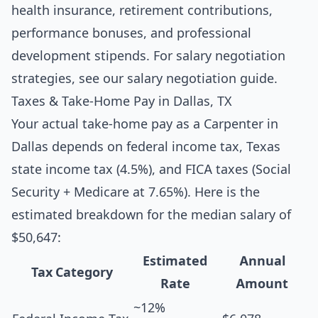
health insurance, retirement contributions,
performance bonuses, and professional
development stipends. For salary negotiation
strategies, see our
salary negotiation guide
.
Taxes & Take-Home Pay in Dallas, TX
Your actual take-home pay as a Carpenter in
Dallas depends on federal income tax, Texas
state income tax (4.5%), and FICA taxes (Social
Security + Medicare at 7.65%). Here is the
estimated breakdown for the median salary of
$50,647:
Estimated
Annual
Tax Category
Rate
Amount
~12%