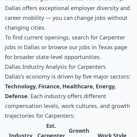
Dallas offers exceptional employer diversity and
career mobility — you can change jobs without
changing cities.
To find current openings, search for
Carpenter
jobs in Dallas
or browse our
jobs in Texas
page
for broader state-level opportunities.
Dallas Industry Analysis for Carpenters
Dallas's economy is driven by five major sectors:
Technology, Finance, Healthcare, Energy,
Defense
. Each industry offers different
compensation levels, work cultures, and growth
trajectories for Carpenters:
Est.
Growth
Industry
Carpenter
Work Style