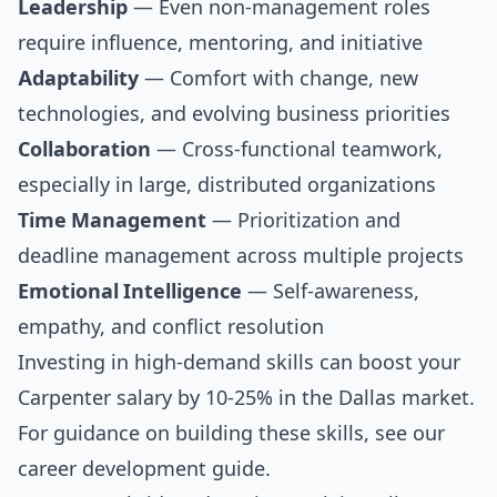
Leadership
— Even non-management roles
require influence, mentoring, and initiative
Adaptability
— Comfort with change, new
technologies, and evolving business priorities
Collaboration
— Cross-functional teamwork,
especially in large, distributed organizations
Time Management
— Prioritization and
deadline management across multiple projects
Emotional Intelligence
— Self-awareness,
empathy, and conflict resolution
Investing in high-demand skills can boost your
Carpenter salary by 10-25% in the Dallas market.
For guidance on building these skills, see our
career development guide
.