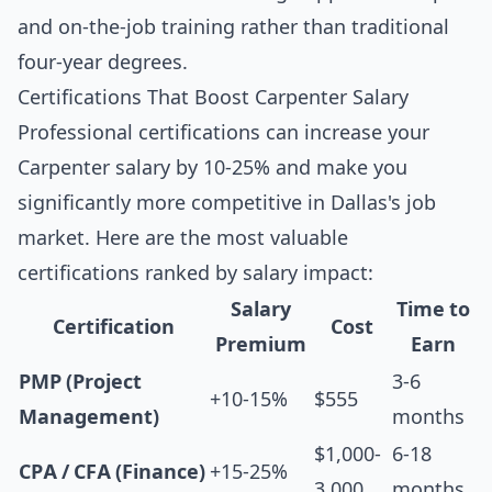
and on-the-job training rather than traditional
four-year degrees.
Certifications That Boost Carpenter Salary
Professional certifications can increase your
Carpenter salary by 10-25% and make you
significantly more competitive in Dallas's job
market. Here are the most valuable
certifications ranked by salary impact:
Salary
Time to
Certification
Cost
Premium
Earn
PMP (Project
3-6
+10-15%
$555
Management)
months
$1,000-
6-18
CPA / CFA (Finance)
+15-25%
3,000
months