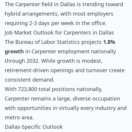
The Carpenter field in Dallas is trending toward
hybrid arrangements, with most employers
requiring 2-3 days per week in the office.
Job Market Outlook for Carpenters in Dallas
The Bureau of Labor Statistics projects
1.8%
growth
in Carpenter employment nationally
through 2032. While growth is modest,
retirement-driven openings and turnover create
consistent demand.
With 723,800 total positions nationally,
Carpenter remains a large, diverse occupation
with opportunities in virtually every industry and
metro area.
Dallas-Specific Outlook