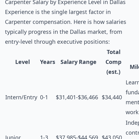
Carpenter Salary by Experience Level in Dallas
Experience is the single largest factor in
Carpenter compensation. Here is how salaries
typically progress in the Dallas market, from
entry-level through executive positions:
Total
Level
Years
Salary Range
Comp
Mil
(est.)
Lear
fund
Intern/Entry
0-1
$31,401-$36,466
$34,440
ment
work
Inde
contr
Junior
1-3
$37,985-$44,569
$43,050