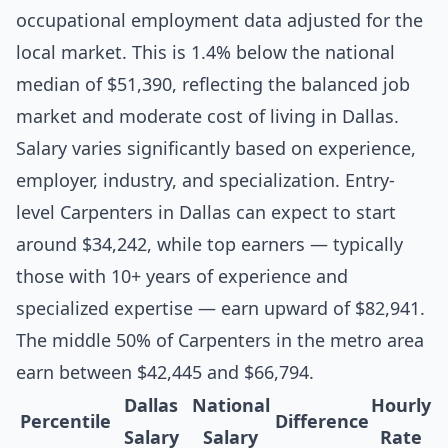
occupational employment data adjusted for the
local market. This is 1.4% below the national
median of $51,390, reflecting the balanced job
market and moderate cost of living in Dallas.
Salary varies significantly based on experience,
employer, industry, and specialization. Entry-
level Carpenters in Dallas can expect to start
around $34,242, while top earners — typically
those with 10+ years of experience and
specialized expertise — earn upward of $82,941.
The middle 50% of Carpenters in the metro area
earn between $42,445 and $66,794.
Dallas
National
Hourly
Percentile
Difference
Salary
Salary
Rate