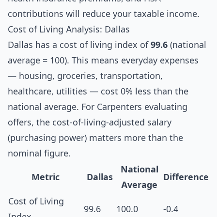
contributions will reduce your taxable income.
Cost of Living Analysis: Dallas
Dallas has a cost of living index of
99.6
(national
average = 100). This means everyday expenses
— housing, groceries, transportation,
healthcare, utilities — cost 0% less than the
national average. For Carpenters evaluating
offers, the cost-of-living-adjusted salary
(purchasing power) matters more than the
nominal figure.
National
Metric
Dallas
Difference
Average
Cost of Living
99.6
100.0
-0.4
Index