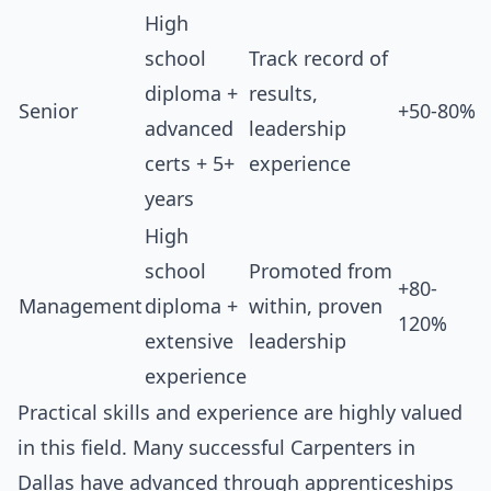
High
school
Track record of
diploma +
results,
Senior
+50-80%
advanced
leadership
certs + 5+
experience
years
High
school
Promoted from
+80-
Management
diploma +
within, proven
120%
extensive
leadership
experience
Practical skills and experience are highly valued
in this field. Many successful Carpenters in
Dallas have advanced through apprenticeships