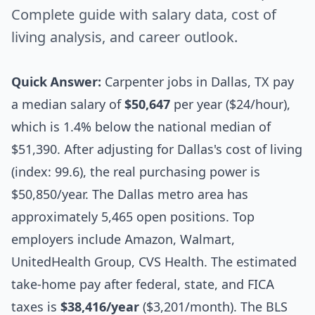
Complete guide with salary data, cost of
living analysis, and career outlook.
Quick Answer:
Carpenter jobs in Dallas, TX pay
a median salary of
$50,647
per year ($24/hour),
which is 1.4% below the national median of
$51,390. After adjusting for Dallas's cost of living
(index: 99.6), the real purchasing power is
$50,850/year. The Dallas metro area has
approximately 5,465 open positions. Top
employers include Amazon, Walmart,
UnitedHealth Group, CVS Health. The estimated
take-home pay after federal, state, and FICA
taxes is
$38,416/year
($3,201/month). The BLS